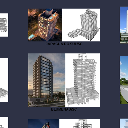
JARAGUÁ DO SUL/SC
BLUMENAU/SC