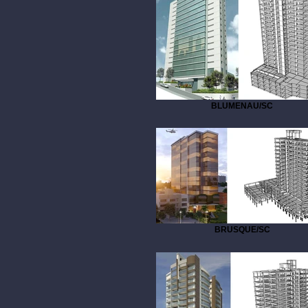
BLUMENAU/SC
BRUSQUE/SC