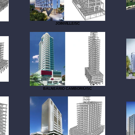
JOINVILLE/SC
BALNEÁRIO CAMBORIÚ/SC