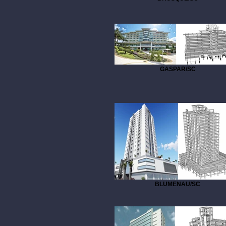
GASPAR/SC
BLUMENAU/SC