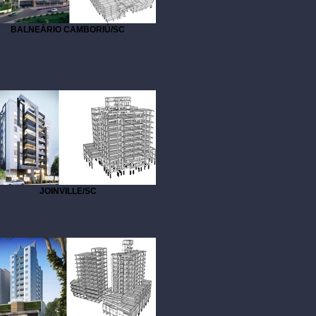
BALNEÁRIO CAMBORIÚ/SC
JOINVILLE/SC