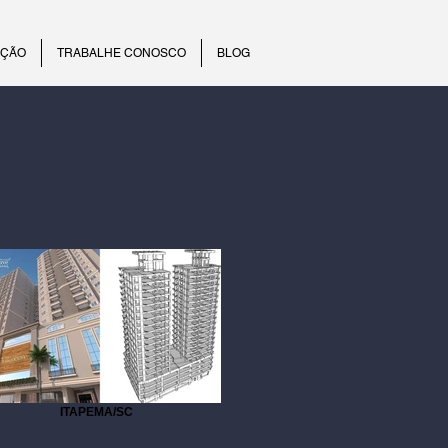
UÇÃO
TRABALHE CONOSCO
BLOG
ITAPEMA/SC