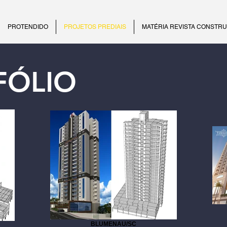
PROTENDIDO
PROJETOS PREDIAIS
MATÉRIA REVISTA CONSTR
FÓLIO
BLUMENAU/SC