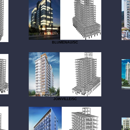
BLUMENAU/SC
JOINVILLE/SC