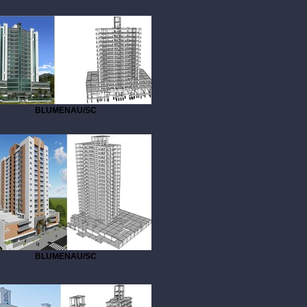
BLUMENAU/SC
BLUMENAU/SC