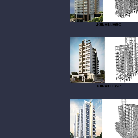
JOINVILLE/SC
JOINVILLE/SC