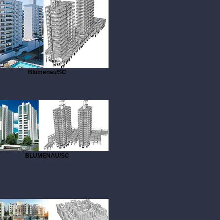
Blumenau/SC
BLUMENAU/SC