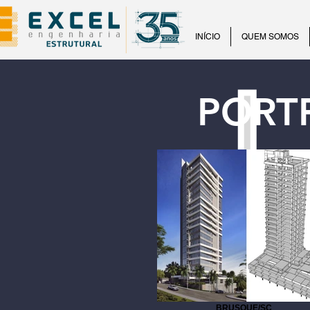
INÍCIO
QUEM SOMOS
PORT
BRUSQUE/SC